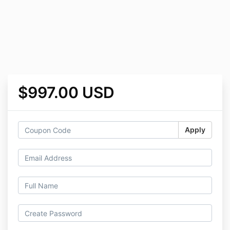
$997.00 USD
Apply