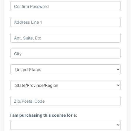
I am purchasing this course for a: