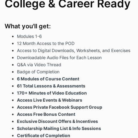
College & Career Ready
What you'll get:
Modules 1-6
12 Month Access to the POD
Access to Digital Downloads, Worksheets, and Exercises
Downloadable Audio Files for Each Lesson
Q&A via Video Thread
Badge of Completion
6 Modules of Course Content
61 Total Lessons & Assessments
170+ Minutes of Video Education
Access Live Events & Webinars
Access Private Facebook Support Group
Access Free Bonus Content
Exclusive Discount Offers & Incentives
Scholarship Mailing List & Info Sessions
Certificate of Completion